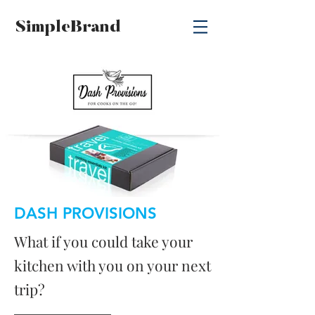
SimpleBrand
DASH PROVISIONS
What if you could take your
kitchen with you on your next
trip?