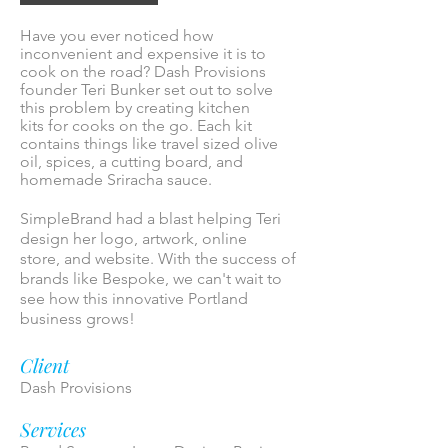
Have you ever noticed how
inconvenient and expensive it is to
cook on the road? Dash Provisions
founder Teri Bunker set out to solve
this problem by creating kitchen
kits for cooks on the go. Each kit
contains things like travel sized olive
oil, spices, a cutting board, and
homemade Sriracha sauce.
SimpleBrand had a blast helping Teri
design her logo, artwork, online
store, and website. With the success of
brands like Bespoke, we can't wait to
see how this innovative Portland
business grows!
Client
Dash Provisions
Services