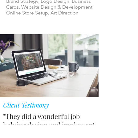
Brand Strategy, Logo Design, Business
Cards, Website Design & Development,
Online Store Setup, Art Direction
Client Testimony
"They did a wonderful job
helping design and implement
our website. They also helped